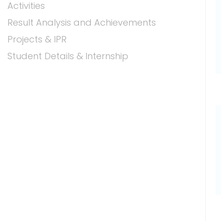
Activities
Result Analysis and Achievements
Projects & IPR
Student Details & Internship