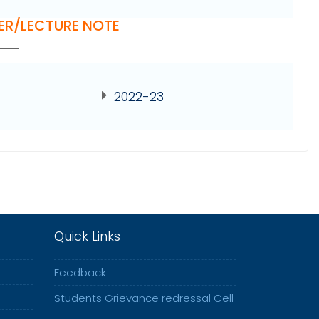
ER/LECTURE NOTE
2022-23
Quick Links
Feedback
Students Grievance redressal Cell