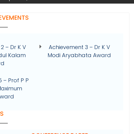
IEVEMENTS
2 – Dr K V
Achievement 3 – Dr K V
dul Kalam
Modi Aryabhata Award
rd
 – Prof P P
 Maximum
Award
RS