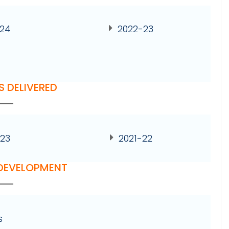
-24
2022-23
S DELIVERED
23
2021-22
 DEVELOPMENT
s