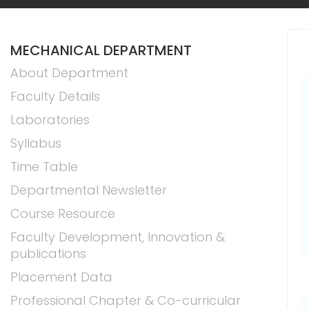
MECHANICAL DEPARTMENT
About Department
Faculty Details
Laboratories
Syllabus
Time Table
Departmental Newsletter
Course Resource
Faculty Development, Innovation &
publications
Placement Data
Professional Chapter & Co-curricular