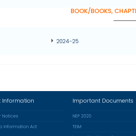
BOOK/BOOKS, CHAPT
2024-25
k Information
Important Documents
 Notices
NEP 2020
to Information Act
TEIM