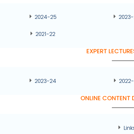
2024-25
2023
2021-22
EXPERT LECTURE
2023-24
2022-
ONLINE CONTENT
Link