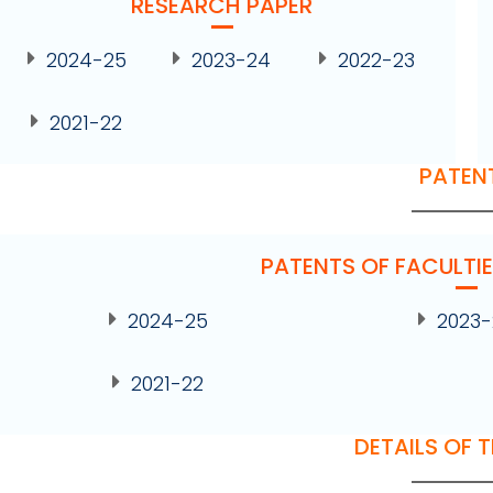
RESEARCH PAPER
2024-25
2023-24
2022-23
2021-22
PATEN
PATENTS OF FACULTI
2024-25
2023
2021-22
DETAILS OF 