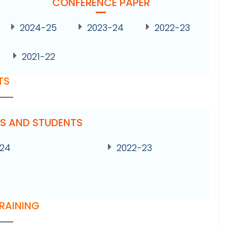
CONFERENCE PAPER
2024-25
2023-24
2022-23
2021-22
TS
ES AND STUDENTS
-24
2022-23
TRAINING