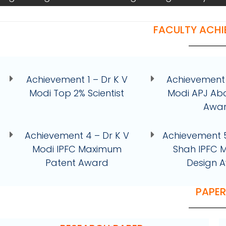
FACULTY ACH
Achievement 1 – Dr K V
Achievement 
Modi Top 2% Scientist
Modi APJ Ab
Awa
Achievement 4 – Dr K V
Achievement 5
Modi IPFC Maximum
Shah IPFC
Patent Award
Design 
PAPE