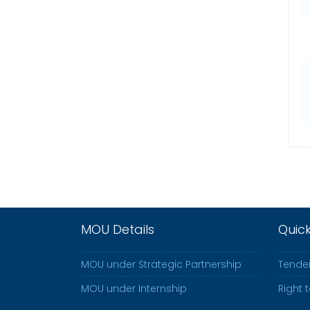
MOU Details
Quic
MOU under Strategic Partnership
Tender
MOU under Internship
Right 