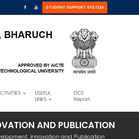
STUDENT SUPPORT SYSTEM
CTIVITIES
USEFUL
DCS
LINKS
Report
OVATION AND PUBLICATION
velopment, Innovation and Publication