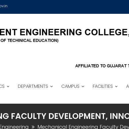
v.in
CS
DEPARTMENTS
CAMPUS
FACILITIES
A
NG FACULTY DEVELOPMENT, INN
Engineering
Mechanical Engineering Faculty De