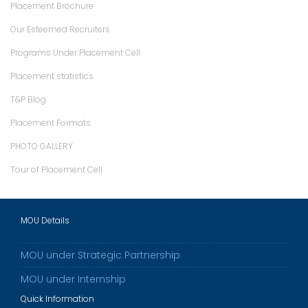
Placement Brochure
Our Esteemed Recruiters
Programs Under Placement Cell
Placement statistics
T&P Blog
Placement Formats
PHOTO GALLERY
Tour of Placement Cell
MOU Details
MOU under Strategic Partnership
MOU under Internship
Quick Information