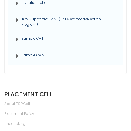
Invitation Letter
TCS Supported TAAP (TATA Affirmative Action
Program)
Sample CV 1
Sample CV 2
PLACEMENT CELL
About T&P Cell
Placement Policy
Undertaking