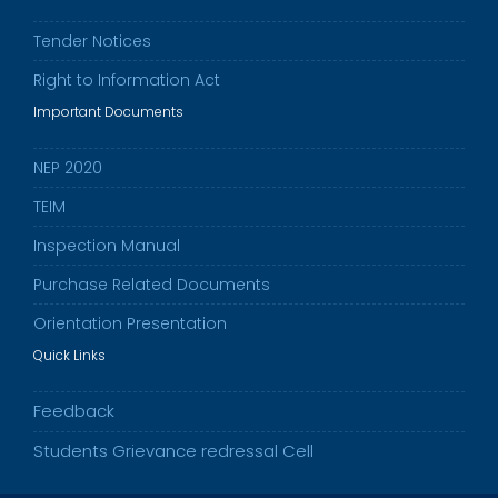
Tender Notices
Right to Information Act
Important Documents
NEP 2020
TEIM
Inspection Manual
Purchase Related Documents
Orientation Presentation
Quick Links
Feedback
Students Grievance redressal Cell