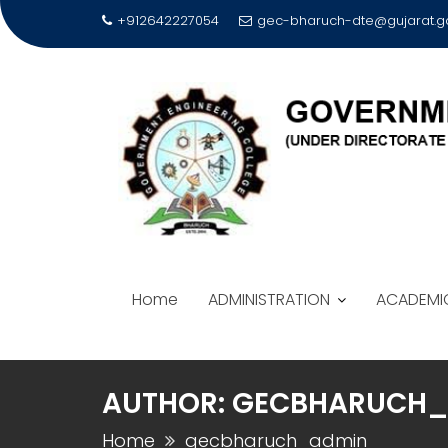
Skip
+912642227054
gec-bharuch-dte@gujarat.go
to
content
Home
ADMINISTRATION
ACADEMI
AUTHOR:
GECBHARUCH_
Home
gecbharuch_admin