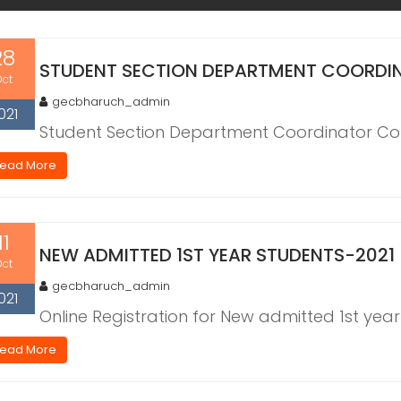
28
STUDENT SECTION DEPARTMENT COORDI
Oct
gecbharuch_admin
021
Student Section Department Coordinator Con
ead More
11
NEW ADMITTED 1ST YEAR STUDENTS-2021
Oct
gecbharuch_admin
021
Online Registration for New admitted 1st yea
ead More