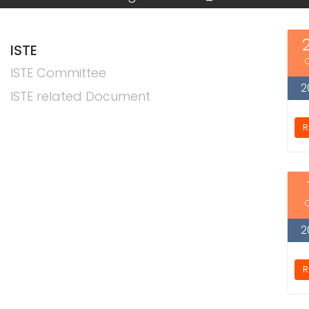
ISTE
ISTE Committee
2
ISTE related Document
R
2
R