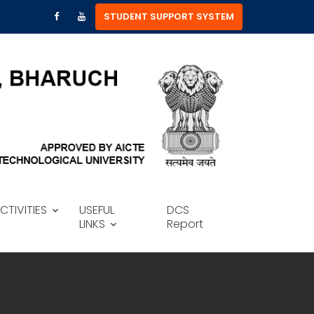
STUDENT SUPPORT SYSTEM
CTIVITIES
USEFUL
DCS
LINKS
Report