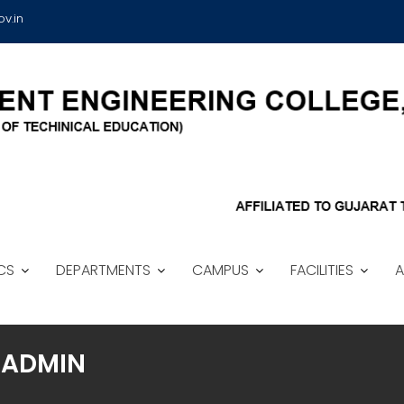
v.in
CS
DEPARTMENTS
CAMPUS
FACILITIES
A
ADMIN