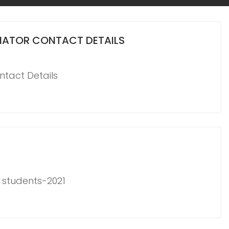
NATOR CONTACT DETAILS
tact Details
r students-2021