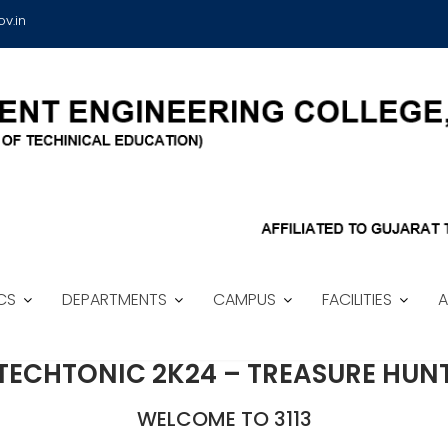
v.in
CS
DEPARTMENTS
CAMPUS
FACILITIES
A
TECHTONIC 2K24 – TREASURE HUN
WELCOME TO 3113