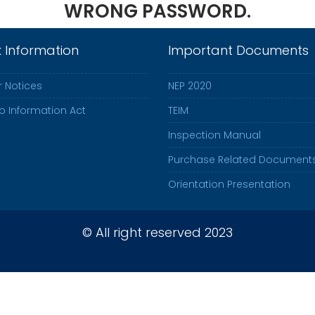
WRONG PASSWORD.
k Information
Important Documents
 Notices
NEP 2020
to Information Act
TEIM
Inspection Manual
Purchase Related Document
Orientation Presentation
© All right reserved 2023