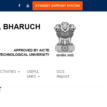
STUDENT SUPPORT SYSTEM
CTIVITIES
USEFUL
DCS
LINKS
Report
T