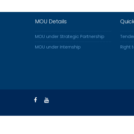
MOU Details
Quic
MOU under Strategic Partnership
Tender
MOU under Internship
Right 