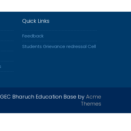
Quick Links
Feedback
Students Grievance redressal Cell
s
GEC Bharuch Education Base by
Acme
Themes