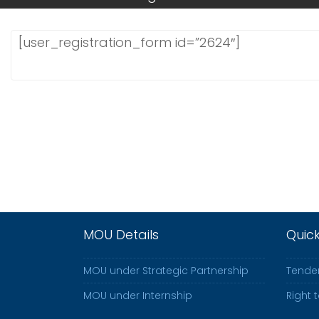
[user_registration_form id=”2624″]
MOU Details
Quic
MOU under Strategic Partnership
Tender
MOU under Internship
Right 