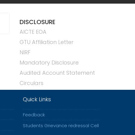
DISCLOSURE
AICTE EOA
GTU Affiliation Letter
NIRF
Mandatory Disclosure
Audited Account Statement
Circulars
Quick Links
Feedback
Students Grievance redressal Cell