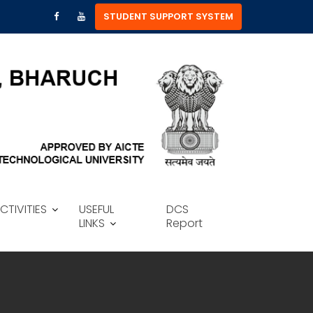
STUDENT SUPPORT SYSTEM
CTIVITIES
USEFUL
DCS
LINKS
Report