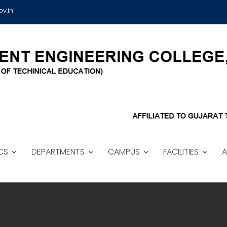
v.in
CS
DEPARTMENTS
CAMPUS
FACILITIES
A