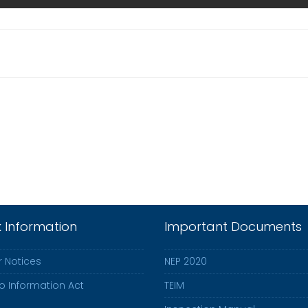
k Information
Important Documents
 Notices
NEP 2020
to Information Act
TEIM