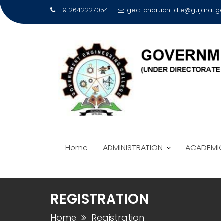
Skip
+912642227054
gec-bharuch-dte@gujarat.go
to
content
Home
ADMINISTRATION
ACADEMI
REGISTRATION
Home
Registration