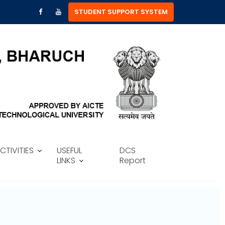
STUDENT SUPPORT SYSTEM
CTIVITIES
USEFUL
DCS
LINKS
Report