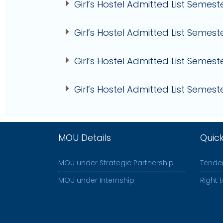
Girl’s Hostel Admitted List Semeste
Girl’s Hostel Admitted List Semest
Girl’s Hostel Admitted List Semeste
Girl’s Hostel Admitted List Semeste
MOU Details
Quic
MOU under Strategic Partnership
Tender
MOU under Internship
Right 