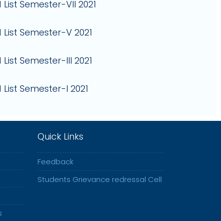
 List Semester-VII 2021
 List Semester-V 2021
List Semester-III 2021
 List Semester-I 2021
Quick Links
Feedback
Students Grievance redressal Cell
s