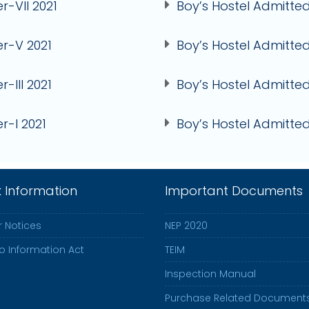
r-VII 2021
Boy’s Hostel Admitted
er-V 2021
Boy’s Hostel Admitted
r-III 2021
Boy’s Hostel Admitted 
r-I 2021
Boy’s Hostel Admitted
k Information
Important Documents
 Notices
NEP 2020
to Information Act
TEIM
Inspection Manual
Purchase Related Document