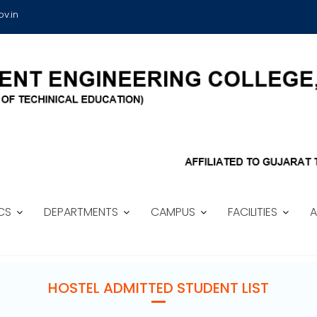
v.in
CS
DEPARTMENTS
CAMPUS
FACILITIES
A
HOSTEL ADMITTED STUDENT LIST