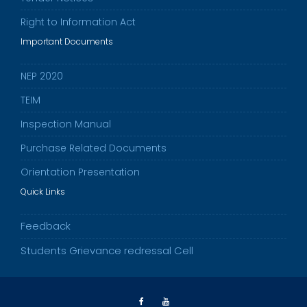
Right to Information Act
Important Documents
NEP 2020
TEIM
Inspection Manual
Purchase Related Documents
Orientation Presentation
Quick Links
Feedback
Students Grievance redressal Cell