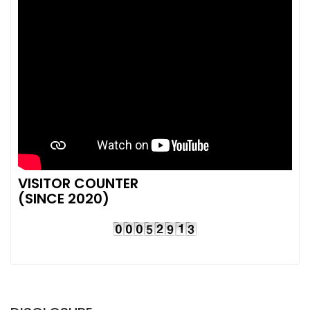
VISITOR COUNTER
(SINCE 2020)