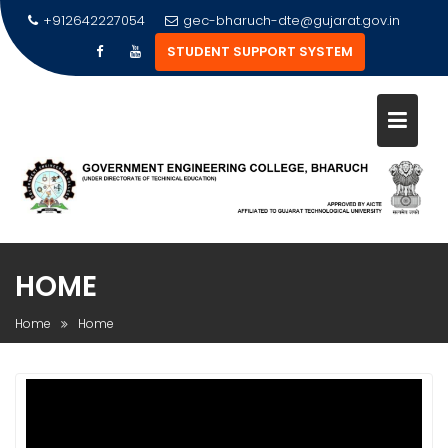
Skip
+912642227054
gec-bharuch-dte@gujarat.gov.in
to
STUDENT SUPPORT SYSTEM
content
HOME
Home
Home