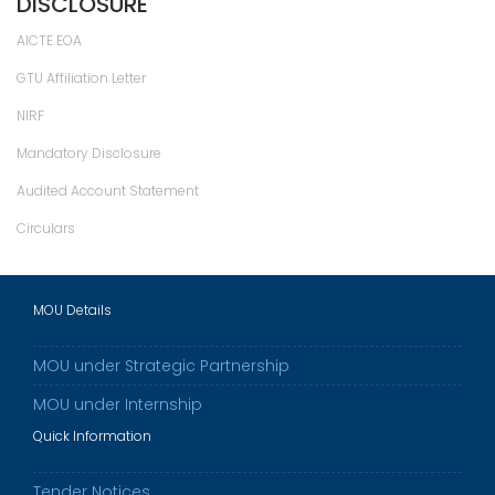
DISCLOSURE
AICTE EOA
GTU Affiliation Letter
NIRF
Mandatory Disclosure
Audited Account Statement
Circulars
MOU Details
MOU under Strategic Partnership
MOU under Internship
Quick Information
Tender Notices