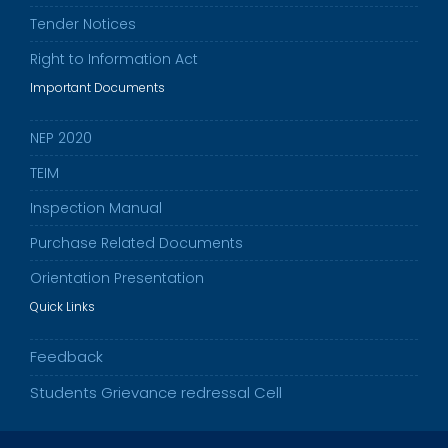
Tender Notices
Right to Information Act
Important Documents
NEP 2020
TEIM
Inspection Manual
Purchase Related Documents
Orientation Presentation
Quick Links
Feedback
Students Grievance redressal Cell