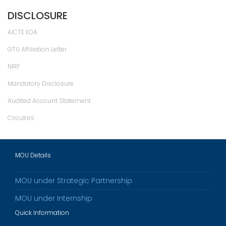
DISCLOSURE
AICTE EOA
GTU Affiliation Letter
NIRF
Mandatory Disclosure
Audited Account Statement
Circulars
MOU Details
MOU under Strategic Partnership
MOU under Internship
Quick Information