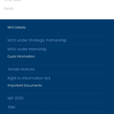
Events
MOU Details
MOU under Strategic Partnership
MOU under Internship
Quick Information
Tender Notices
Right to Information Act
Important Documents
NEP 2020
TEIM