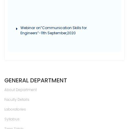
Webinar on”Communication Skills for
Engineers”-11th September,2020
GENERAL DEPARTMENT
About Department
Faculty Details
Laboratories
Syllabus
Time Table