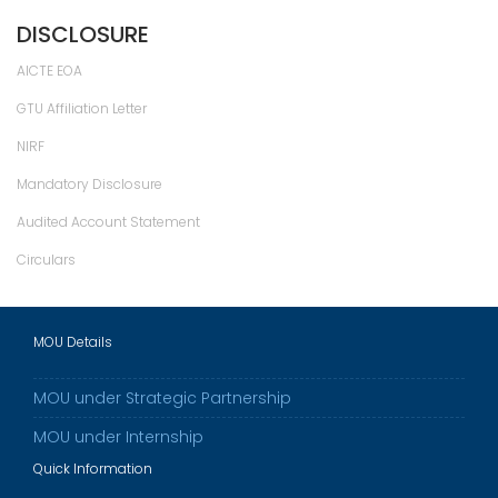
DISCLOSURE
AICTE EOA
GTU Affiliation Letter
NIRF
Mandatory Disclosure
Audited Account Statement
Circulars
MOU Details
MOU under Strategic Partnership
MOU under Internship
Quick Information