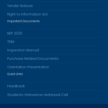
Tender Notices
Right to Information Act
Important Documents
NEP 2020
TEIM
Inspection Manual
Purchase Related Documents
Orientation Presentation
Quick Links
Feedback
Students Grievance redressal Cell