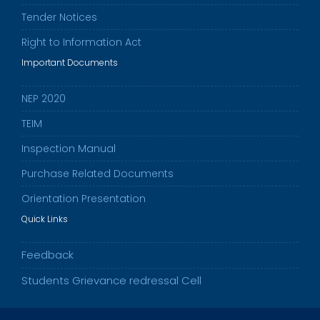
Tender Notices
Right to Information Act
Important Documents
NEP 2020
TEIM
Inspection Manual
Purchase Related Documents
Orientation Presentation
Quick Links
Feedback
Students Grievance redressal Cell