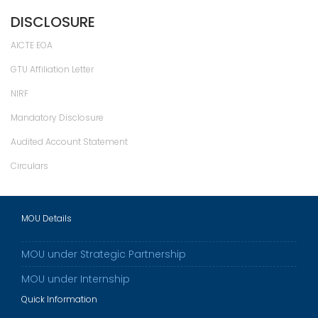
DISCLOSURE
AICTE EOA
GTU Affiliation Letter
NIRF
Mandatory Disclosure
Audited Account Statement
Circulars
MOU Details
MOU under Strategic Partnership
MOU under Internship
Quick Information