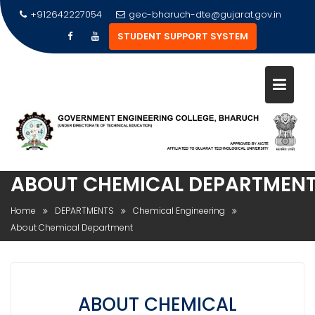
Skip
+912642227054
gec-bharuch-dte@gujarat.gov.in
to
STUDENT SUPPORT SYSTEM
content
ABOUT CHEMICAL DEPARTMEN
Home
DEPARTMENTS
Chemical Engineering
About Chemical Department
ABOUT CHEMICAL