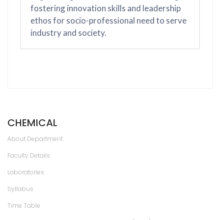
fostering innovation skills and leadership
ethos for socio-professional need to serve
industry and society.
CHEMICAL
About Department
Faculty Details
Laboratories
Syllabus
Time Table