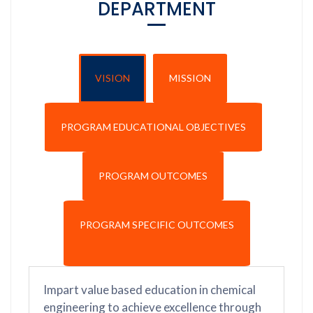
DEPARTMENT
VISION
MISSION
PROGRAM EDUCATIONAL OBJECTIVES
PROGRAM OUTCOMES
PROGRAM SPECIFIC OUTCOMES
Impart value based education in chemical
engineering to achieve excellence through