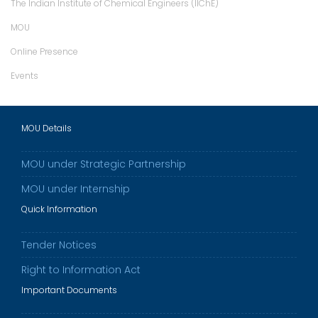
The Indian Institute of Chemical Engineers (IIChE)
MOU
Online Presence
Events
MOU Details
MOU under Strategic Partnership
MOU under Internship
Quick Information
Tender Notices
Right to Information Act
Important Documents